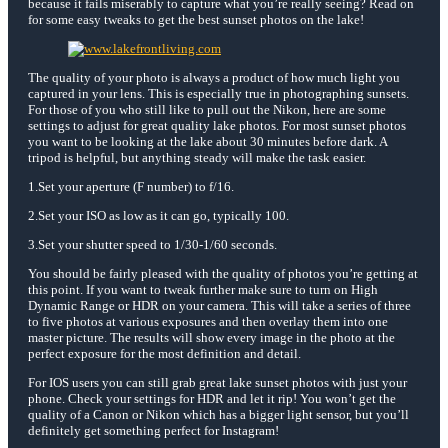
because it fails miserably to capture what you’re really seeing? Read on
for some easy tweaks to get the best sunset photos on the lake!
The quality of your photo is always a product of how much light you
captured in your lens. This is especially true in photographing sunsets.
For those of you who still like to pull out the Nikon, here are some
settings to adjust for great quality lake photos. For most sunset photos
you want to be looking at the lake about 30 minutes before dark. A
tripod is helpful, but anything steady will make the task easier.
1.Set your aperture (F number) to f/16.
2.Set your ISO as low as it can go, typically 100.
3.Set your shutter speed to 1/30-1/60 seconds.
You should be fairly pleased with the quality of photos you’re getting at
this point. If you want to tweak further make sure to turn on High
Dynamic Range or HDR on your camera. This will take a series of three
to five photos at various exposures and then overlay them into one
master picture. The results will show every image in the photo at the
perfect exposure for the most definition and detail.
For IOS users you can still grab great lake sunset photos with just your
phone. Check your settings for HDR and let it rip! You won’t get the
quality of a Canon or Nikon which has a bigger light sensor, but you’ll
definitely get something perfect for Instagram!