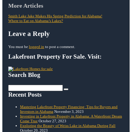
Post
More Articles
navigation
Smith Lake Jake Makes His Spring Prediction for Alabama!
Where to Eat on Alabama’s Lakes?
Leave a Reply
You must be
logged in
to post a comment.
Lakefront Property For Sale. Visit:
Search Blog
Search
for:
Recent Posts
Mastering Lakefront Property Financing: Tips for Buyers and
Investors in Alabama
November 3, 2023
Investing in Lakefront Property in Alabama: A Waterfront Dream
Come True
October 27, 2023
Exploring the Beauty of Weiss Lake in Alabama During Fall
October 20, 2023