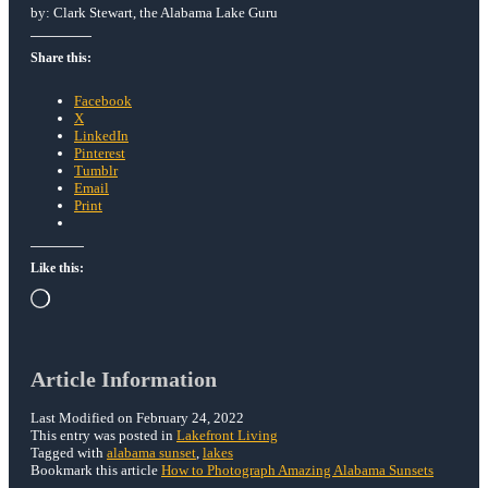
by: Clark Stewart, the Alabama Lake Guru
Share this:
Facebook
X
LinkedIn
Pinterest
Tumblr
Email
Print
Like this:
Loading…
Article Information
Last Modified on February 24, 2022
This entry was posted in
Lakefront Living
Tagged with
alabama sunset
,
lakes
Bookmark this article
How to Photograph Amazing Alabama Sunsets