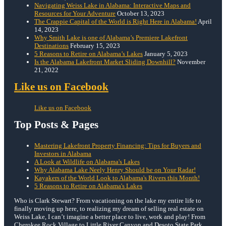
Navigating Weiss Lake in Alabama: Interactive Maps and
Resources for Your Adventure
October 13, 2023
The Crappie Capital of the World is Right Here in Alabama!
April
14, 2023
Why Smith Lake is one of Alabama’s Premiere Lakefront
Destinations
February 15, 2023
5 Reasons to Retire on Alabama’s Lakes
January 5, 2023
Is the Alabama Lakefront Market Sliding Downhill?
November
21, 2022
Like us on Facebook
Like us on Facebook
Top Posts & Pages
Mastering Lakefront Property Financing: Tips for Buyers and
Investors in Alabama
A Look at Wildlife on Alabama's Lakes
Why Alabama Lake Neely Henry Should be on Your Radar!
Kayakers of the World Look to Alabama's Rivers this Month!
5 Reasons to Retire on Alabama's Lakes
Who is Clark Stewart? From vacationing on the lake my entire life to
finally moving up here, to realizing my dream of selling real estate on
Weiss Lake, I can’t imagine a better place to live, work and play! From
Cherokee Rock Village to Little River Canyon and Desoto State Park,