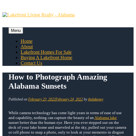
Skip
to
content
Menu
Skip
Home
to
About
content
Lakefront Homes For Sale
Buying A Lakefront Home
Contact Us
How to Photograph Amazing
Alabama Sunsets
Published on
February 23, 2022
February 24, 2022
by
thelakeguy
While camera technology has come light years in terms of ease of use
and capability, nothing can capture the beauty of an
Alabama lake
sunset better than the human eye. Have you ever stepped out on the
deck of your lake home and marveled at the sky, pulled out your camera
or cell phone to snap a photo, only to look at your memento in disgust