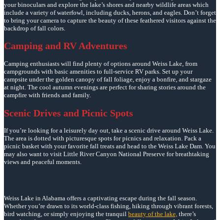
your binoculars and explore the lake’s shores and nearby wildlife areas which
include a variety of waterfowl, including ducks, herons, and eagles. Don’t forget
to bring your camera to capture the beauty of these feathered visitors against the
backdrop of fall colors.
Camping and RV Adventures
Camping enthusiasts will find plenty of options around Weiss Lake, from
campgrounds with basic amenities to full-service RV parks. Set up your
campsite under the golden canopy of fall foliage, enjoy a bonfire, and stargaze
at night. The cool autumn evenings are perfect for sharing stories around the
campfire with friends and family.
Scenic Drives and Picnic Spots
If you’re looking for a leisurely day out, take a scenic drive around Weiss Lake.
The area is dotted with picturesque spots for picnics and relaxation. Pack a
picnic basket with your favorite fall treats and head to the Weiss Lake Dam. You
may also want to visit Little River Canyon National Preserve for breathtaking
views and peaceful moments.
Weiss Lake in Alabama offers a captivating escape during the fall season.
Whether you’re drawn to its world-class fishing, hiking through vibrant forests,
bird watching, or simply enjoying the tranquil
beauty of the lake,
there’s