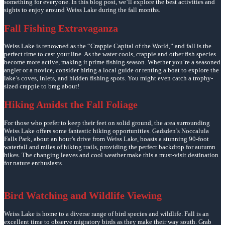
something for everyone. In this blog post, we’ll explore the best activities and
sights to enjoy around Weiss Lake during the fall months.
Fall Fishing Extravaganza
Weiss Lake is renowned as the “Crappie Capital of the World,” and fall is the
perfect time to cast your line. As the water cools, crappie and other fish species
become more active, making it prime fishing season. Whether you’re a seasoned
angler or a novice, consider hiring a local guide or renting a boat to explore the
lake’s coves, inlets, and hidden fishing spots. You might even catch a trophy-
sized crappie to brag about!
Hiking Amidst the Fall Foliage
For those who prefer to keep their feet on solid ground, the area surrounding
Weiss Lake offers some fantastic hiking opportunities. Gadsden’s Noccalula
Falls Park, about an hour’s drive from Weiss Lake, boasts a stunning 90-foot
waterfall and miles of hiking trails, providing the perfect backdrop for autumn
hikes. The changing leaves and cool weather make this a must-visit destination
for nature enthusiasts.
Bird Watching and Wildlife Viewing
Weiss Lake is home to a diverse range of bird species and wildlife. Fall is an
excellent time to observe migratory birds as they make their way south. Grab