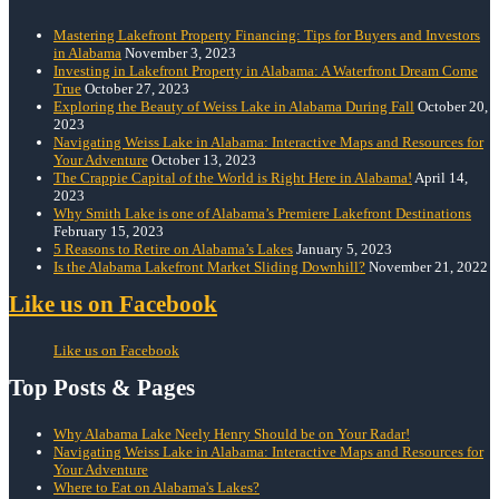
Mastering Lakefront Property Financing: Tips for Buyers and Investors
in Alabama
November 3, 2023
Investing in Lakefront Property in Alabama: A Waterfront Dream Come
True
October 27, 2023
Exploring the Beauty of Weiss Lake in Alabama During Fall
October 20,
2023
Navigating Weiss Lake in Alabama: Interactive Maps and Resources for
Your Adventure
October 13, 2023
The Crappie Capital of the World is Right Here in Alabama!
April 14,
2023
Why Smith Lake is one of Alabama’s Premiere Lakefront Destinations
February 15, 2023
5 Reasons to Retire on Alabama’s Lakes
January 5, 2023
Is the Alabama Lakefront Market Sliding Downhill?
November 21, 2022
Like us on Facebook
Like us on Facebook
Top Posts & Pages
Why Alabama Lake Neely Henry Should be on Your Radar!
Navigating Weiss Lake in Alabama: Interactive Maps and Resources for
Your Adventure
Where to Eat on Alabama's Lakes?