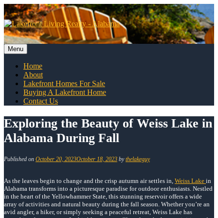
Skip
to
content
Menu
Skip
Home
to
About
content
Lakefront Homes For Sale
Buying A Lakefront Home
Contact Us
Exploring the Beauty of Weiss Lake in
Alabama During Fall
Published on
October 20, 2023
October 18, 2023
by
thelakeguy
As the leaves begin to change and the crisp autumn air settles in,
Weiss Lake
in
Alabama transforms into a picturesque paradise for outdoor enthusiasts. Nestled
in the heart of the Yellowhammer State, this stunning reservoir offers a wide
array of activities and natural beauty during the fall season. Whether you’re an
avid angler, a hiker, or simply seeking a peaceful retreat, Weiss Lake has