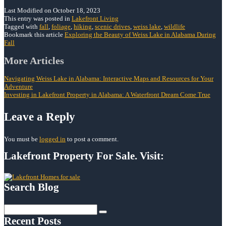
Last Modified on October 18, 2023
This entry was posted in
Lakefront Living
Tagged with
fall
,
foliage
,
hiking
,
scenic drives
,
weiss lake
,
wildlife
Bookmark this article
Exploring the Beauty of Weiss Lake in Alabama During
Fall
Post
More Articles
navigation
Navigating Weiss Lake in Alabama: Interactive Maps and Resources for Your
Adventure
Investing in Lakefront Property in Alabama: A Waterfront Dream Come True
Leave a Reply
You must be
logged in
to post a comment.
Lakefront Property For Sale. Visit:
Search Blog
Search
for:
Recent Posts