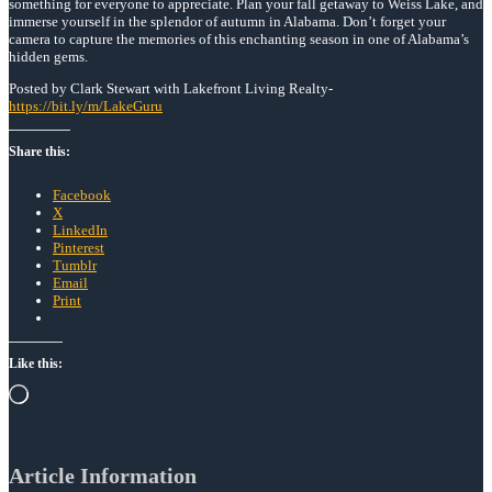
something for everyone to appreciate. Plan your fall getaway to Weiss Lake, and
immerse yourself in the splendor of autumn in Alabama. Don’t forget your
camera to capture the memories of this enchanting season in one of Alabama’s
hidden gems.
Posted by Clark Stewart with Lakefront Living Realty-
https://bit.ly/m/LakeGuru
Share this:
Facebook
X
LinkedIn
Pinterest
Tumblr
Email
Print
Like this:
Loading…
Article Information