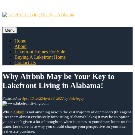
Skip
to
content
Menu
Skip
Home
to
About
content
Lakefront Homes For Sale
Buying A Lakefront Home
Contact Us
Why Airbnb May be Your Key to
Lakefront Living in Alabama!
Published on
April 13, 2022
April 13, 2022
by
thelakeguy
While
Airbnb
is not anything new to the vast majority of our readers (this agent
uses them almost exclusively for visiting Alabama’s lakes) it may be an option
you haven’t given a lot of thought to when it comes to your dream home on the
water. Let’s dive in to why you should change your perspective on your next
real estate purchase.