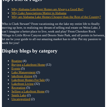
Why Alabama Lakefront Homes are Always a Good Bet!
Why Lake Associations Matter in Alabama
Why are Alabama Lake Homes Cheaper than the Rest of the Country?
Who is Clark Stewart? From vacationing on the lake my entire life to finally
moving up here, to realizing my dream of selling real estate on Weiss Lake, I
can’t imagine a better place to live, work and play! From Cherokee Rock
Village to Little River Canyon and Desoto State Park, and all points in between,
let me be your guide to all our amazing market has to offer. Put my passion to
work for you!
Display blogs by category
Boating
(4)
Buying a Lakefront Home
(12)
Events
(5)
Lake Management
(2)
lakefront dining
(2)
Lakefront Homes For Sale
(1)
Lakefront Living
(32)
Recreation
(5)
Selling a Lakefront Home
(1)
Smith Lake
(2)
Uncategorized
(2)