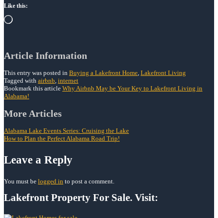
Like this:
Loading…
Article Information
This entry was posted in
Buying a Lakefront Home
,
Lakefront Living
Tagged with
airbnb
,
internet
Bookmark this article
Why Airbnb May be Your Key to Lakefront Living in
Alabama!
Post
More Articles
navigation
Alabama Lake Events Series: Cruising the Lake
How to Plan the Perfect Alabama Road Trip!
Leave a Reply
You must be
logged in
to post a comment.
Lakefront Property For Sale. Visit: