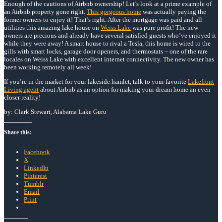
Enough of the cautions of Airbnb ownership! Let’s look at a prime example of
an Airbnb property gone right.
This gorgeous home
was actually paying the
former owners to enjoy it! That’s right. After the mortgage was paid and all
utilities this amazing lake house on
Weiss Lake
was pure profit! The new
owners are precious and already have several satisfied guests who’ve enjoyed it
while they were away! A smart house to rival a Tesla, this home is wired to the
gills with smart locks, garage door openers, and thermostats – one of the rare
locales on Weiss Lake with excellent internet connectivity. The new owner has
been working remotely all week!
If you’re in the market for your lakeside hamlet, talk to your favorite
Lakefront
Living agent
about Airbnb as an option for making your dream home an even
closer reality!
by: Clark Stewart, Alabama Lake Guru
Share this:
Facebook
X
LinkedIn
Pinterest
Tumblr
Email
Print