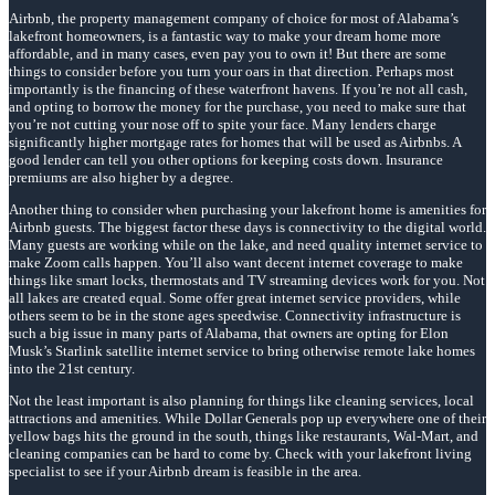
Airbnb, the property management company of choice for most of Alabama’s
lakefront homeowners, is a fantastic way to make your dream home more
affordable, and in many cases, even pay you to own it! But there are some
things to consider before you turn your oars in that direction. Perhaps most
importantly is the financing of these waterfront havens. If you’re not all cash,
and opting to borrow the money for the purchase, you need to make sure that
you’re not cutting your nose off to spite your face. Many lenders charge
significantly higher mortgage rates for homes that will be used as Airbnbs. A
good lender can tell you other options for keeping costs down. Insurance
premiums are also higher by a degree.
Another thing to consider when purchasing your lakefront home is amenities for
Airbnb guests. The biggest factor these days is connectivity to the digital world.
Many guests are working while on the lake, and need quality internet service to
make Zoom calls happen. You’ll also want decent internet coverage to make
things like smart locks, thermostats and TV streaming devices work for you. Not
all lakes are created equal. Some offer great internet service providers, while
others seem to be in the stone ages speedwise. Connectivity infrastructure is
such a big issue in many parts of Alabama, that owners are opting for Elon
Musk’s Starlink satellite internet service to bring otherwise remote lake homes
into the 21st century.
Not the least important is also planning for things like cleaning services, local
attractions and amenities. While Dollar Generals pop up everywhere one of their
yellow bags hits the ground in the south, things like restaurants, Wal-Mart, and
cleaning companies can be hard to come by. Check with your lakefront living
specialist to see if your Airbnb dream is feasible in the area.