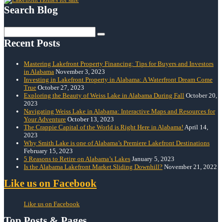
Search Blog
Search
for:
Recent Posts
Mastering Lakefront Property Financing: Tips for Buyers and Investors
in Alabama
November 3, 2023
Investing in Lakefront Property in Alabama: A Waterfront Dream Come
True
October 27, 2023
Exploring the Beauty of Weiss Lake in Alabama During Fall
October 20,
2023
Navigating Weiss Lake in Alabama: Interactive Maps and Resources for
Your Adventure
October 13, 2023
The Crappie Capital of the World is Right Here in Alabama!
April 14,
2023
Why Smith Lake is one of Alabama’s Premiere Lakefront Destinations
February 15, 2023
5 Reasons to Retire on Alabama’s Lakes
January 5, 2023
Is the Alabama Lakefront Market Sliding Downhill?
November 21, 2022
Like us on Facebook
Like us on Facebook
Top Posts & Pages