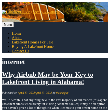
Skip
to
content
Menu
Skip
Home
to
About
content
Lakefront Homes For Sale
Buying A Lakefront Home
Contact Us
internet
Why Airbnb May be Your Key to
Lakefront Living in Alabama!
Published on
April 13, 2022
April 13, 2022
by
thelakeguy
While Airbnb is not anything new to the vast majority of our readers (this agent
uses them almost exclusively for visiting Alabama’s lakes) it may be an option
you haven’t given a lot of thought to when it comes to your dream home on the