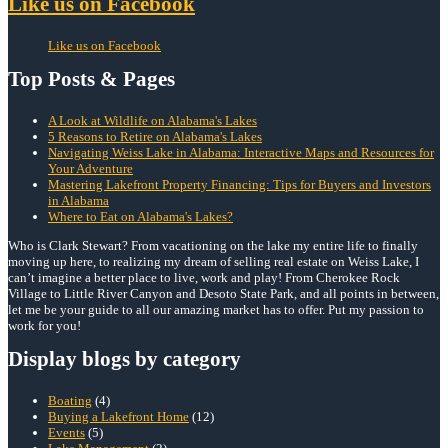
Like us on Facebook
Like us on Facebook
Top Posts & Pages
A Look at Wildlife on Alabama's Lakes
5 Reasons to Retire on Alabama's Lakes
Navigating Weiss Lake in Alabama: Interactive Maps and Resources for
Your Adventure
Mastering Lakefront Property Financing: Tips for Buyers and Investors
in Alabama
Where to Eat on Alabama's Lakes?
Who is Clark Stewart? From vacationing on the lake my entire life to finally
moving up here, to realizing my dream of selling real estate on Weiss Lake, I
can’t imagine a better place to live, work and play! From Cherokee Rock
Village to Little River Canyon and Desoto State Park, and all points in between,
let me be your guide to all our amazing market has to offer. Put my passion to
work for you!
Display blogs by category
Boating
(4)
Buying a Lakefront Home
(12)
Events
(5)