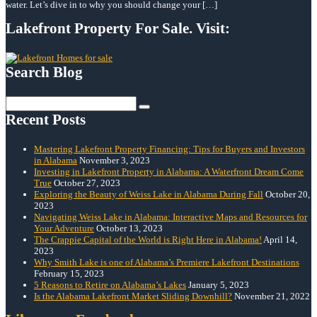
water. Let’s dive in to why you should change your […]
Lakefront Property For Sale. Visit:
Search Blog
Search
for:
Recent Posts
Mastering Lakefront Property Financing: Tips for Buyers and Investors
in Alabama
November 3, 2023
Investing in Lakefront Property in Alabama: A Waterfront Dream Come
True
October 27, 2023
Exploring the Beauty of Weiss Lake in Alabama During Fall
October 20,
2023
Navigating Weiss Lake in Alabama: Interactive Maps and Resources for
Your Adventure
October 13, 2023
The Crappie Capital of the World is Right Here in Alabama!
April 14,
2023
Why Smith Lake is one of Alabama’s Premiere Lakefront Destinations
February 15, 2023
5 Reasons to Retire on Alabama’s Lakes
January 5, 2023
Is the Alabama Lakefront Market Sliding Downhill?
November 21, 2022