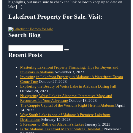
highlights, but make sure to check the link below to keep up to date on
lake […]
Lakefront Property For Sale. Visit:
Search Blog
Search
for:
Recent Posts
Mastering Lakefront Property Financing: Tips for Buyers and
Investors in Alabama
November 3, 2023
Investing in Lakefront Property in Alabama: A Waterfront Dream
Come True
October 27, 2023
Exploring the Beauty of Weiss Lake in Alabama During Fall
October 20, 2023
Navigating Weiss Lake in Alabama: Interactive Maps and
Resources for Your Adventure
October 13, 2023
The Crappie Capital of the World is Right Here in Alabama!
April
14, 2023
Why Smith Lake is one of Alabama’s Premiere Lakefront
Destinations
February 15, 2023
5 Reasons to Retire on Alabama’s Lakes
January 5, 2023
Is the Alabama Lakefront Market Sliding Downhill?
November