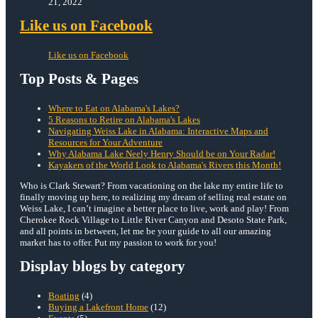
21, 2022
Like us on Facebook
Like us on Facebook
Top Posts & Pages
Where to Eat on Alabama's Lakes?
5 Reasons to Retire on Alabama's Lakes
Navigating Weiss Lake in Alabama: Interactive Maps and
Resources for Your Adventure
Why Alabama Lake Neely Henry Should be on Your Radar!
Kayakers of the World Look to Alabama's Rivers this Month!
Who is Clark Stewart? From vacationing on the lake my entire life to
finally moving up here, to realizing my dream of selling real estate on
Weiss Lake, I can’t imagine a better place to live, work and play! From
Cherokee Rock Village to Little River Canyon and Desoto State Park,
and all points in between, let me be your guide to all our amazing
market has to offer. Put my passion to work for you!
Display blogs by category
Boating
(4)
Buying a Lakefront Home
(12)