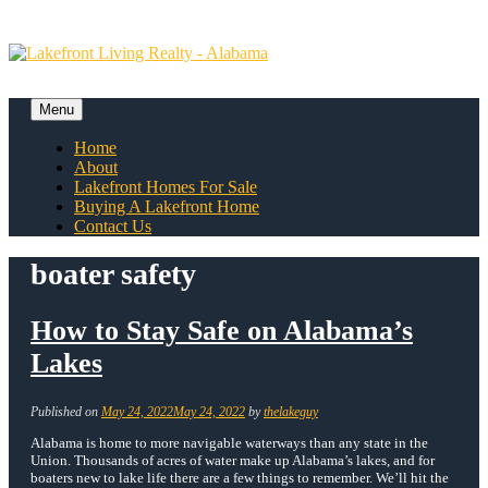
Skip
to
content
Menu
Skip
Home
to
About
content
Lakefront Homes For Sale
Buying A Lakefront Home
Contact Us
boater safety
How to Stay Safe on Alabama’s
Lakes
Published on
May 24, 2022
May 24, 2022
by
thelakeguy
Alabama is home to more navigable waterways than any state in the
Union. Thousands of acres of water make up Alabama’s lakes, and for
boaters new to lake life there are a few things to remember. We’ll hit the