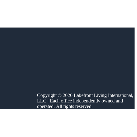
Copyright © 2026 Lakefront Living International,
LLC | Each office independently owned and
operated. All rights reserved.
 Nestled in the
id angler, a […]