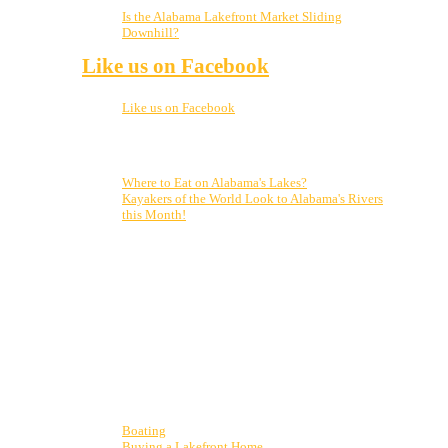
5, 2023
Is the Alabama Lakefront Market Sliding
Downhill?
November 21, 2022
Like us on Facebook
Like us on Facebook
Top Posts & Pages
Where to Eat on Alabama's Lakes?
Kayakers of the World Look to Alabama's Rivers
this Month!
Who is Clark Stewart? From vacationing on the lake my
entire life to finally moving up here, to realizing my
dream of selling real estate on Weiss Lake, I can’t
imagine a better place to live, work and play! From
Cherokee Rock Village to Little River Canyon and
Desoto State Park, and all points in between, let me be
your guide to all our amazing market has to offer. Put
my passion to work for you!
Display blogs by category
Boating
(4)
Buying a Lakefront Home
(12)