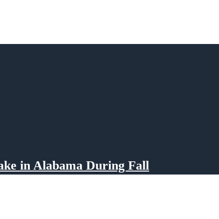
ake in Alabama During Fall
eiss Lake in Alabama transforms into a picturesque paradise for outdoor enthusiasts.
e array of activities and natural beauty during the fall season. Whether you’re an av