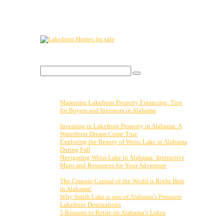
Lakefront Property For Sale.
Visit:
Search Blog
Search
for:
Recent Posts
Mastering Lakefront Property Financing: Tips
for Buyers and Investors in Alabama
November
3, 2023
Investing in Lakefront Property in Alabama: A
Waterfront Dream Come True
October 27, 2023
Exploring the Beauty of Weiss Lake in Alabama
During Fall
October 20, 2023
Navigating Weiss Lake in Alabama: Interactive
Maps and Resources for Your Adventure
October
13, 2023
The Crappie Capital of the World is Right Here
in Alabama!
April 14, 2023
Why Smith Lake is one of Alabama’s Premiere
Lakefront Destinations
February 15, 2023
5 Reasons to Retire on Alabama’s Lakes
January