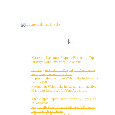
Lakefront Property For Sale.
Visit:
Search Blog
Search
for:
Recent Posts
Mastering Lakefront Property Financing: Tips
for Buyers and Investors in Alabama
November
3, 2023
Investing in Lakefront Property in Alabama: A
Waterfront Dream Come True
October 27, 2023
Exploring the Beauty of Weiss Lake in Alabama
During Fall
October 20, 2023
Navigating Weiss Lake in Alabama: Interactive
Maps and Resources for Your Adventure
October
13, 2023
The Crappie Capital of the World is Right Here
in Alabama!
April 14, 2023
Why Smith Lake is one of Alabama’s Premiere
Lakefront Destinations
February 15, 2023