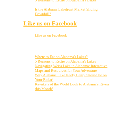
5 Reasons to Retire on Alabama’s Lakes
January
5, 2023
Is the Alabama Lakefront Market Sliding
Downhill?
November 21, 2022
Like us on Facebook
Like us on Facebook
Top Posts & Pages
Where to Eat on Alabama's Lakes?
5 Reasons to Retire on Alabama's Lakes
Navigating Weiss Lake in Alabama: Interactive
Maps and Resources for Your Adventure
Why Alabama Lake Neely Henry Should be on
Your Radar!
Kayakers of the World Look to Alabama's Rivers
this Month!
Who is Clark Stewart? From vacationing on the lake my
entire life to finally moving up here, to realizing my
dream of selling real estate on Weiss Lake, I can’t
imagine a better place to live, work and play! From
Cherokee Rock Village to Little River Canyon and
Desoto State Park, and all points in between, let me be
your guide to all our amazing market has to offer. Put