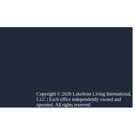
Copyright © 2026 Lakefront Living International,
LLC | Each office independently owned and
operated. All rights reserved.
sonal schedule. On
gh October. That