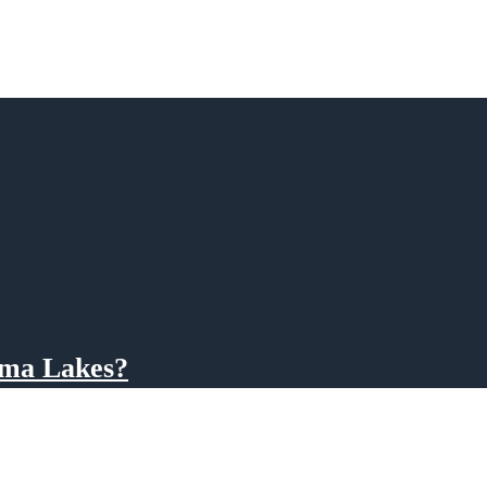
ama Lakes?
ama Power Company for electricity generation, water levels are controlled on a sea
e water level in a month-long draw down beginning the week after Labor Day throu